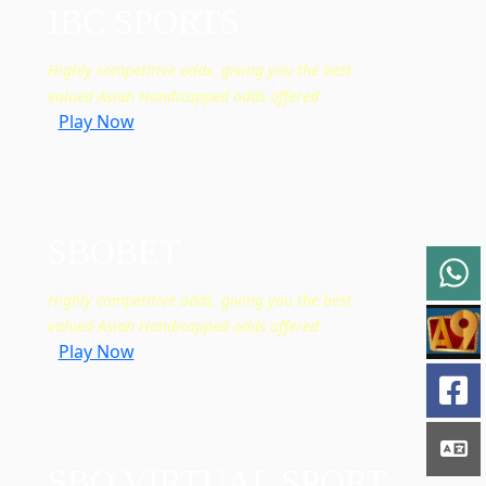
IBC SPORTS
Highly competitive odds, giving you the best
valued Asian Handicapped odds offered
Play Now
SBOBET
Highly competitive odds, giving you the best
valued Asian Handicapped odds offered
Play Now
SBO VIRTUAL SPORT