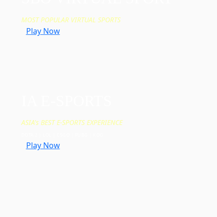
MOST POPULAR VIRTUAL SPORTS
Play Now
IA E-SPORTS
ASIA's BEST E-SPORTS EXPERIENCE
DOTA 2 | LOL | CSGO | PUBG | KOG
Play Now