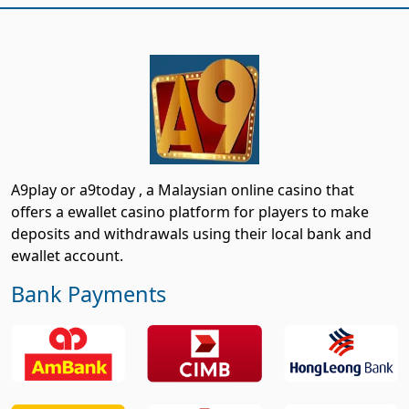
A9play or a9today , a Malaysian online casino that
offers a ewallet casino platform for players to make
deposits and withdrawals using their local bank and
ewallet account.
Bank Payments