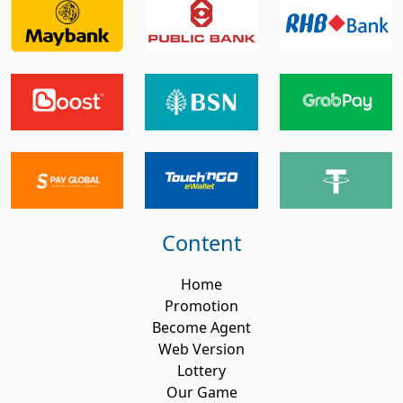
Content
Home
Promotion
Become Agent
Web Version
Lottery
Our Game