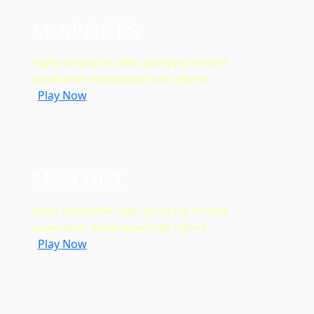
M-SPORTS
Highly competitive odds, giving you the best
valued Asian Handicapped odds offered
Play Now
MAXBET
Highly competitive odds, giving you the best
valued Asian Handicapped odds offered
Play Now