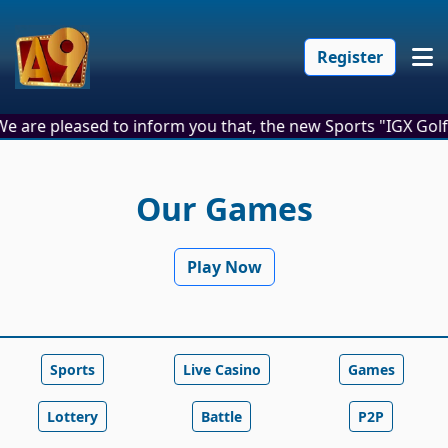
Register
, We are pleased to inform you that, the new Sp
Our
Games
Play Now
Sports
Live Casino
Games
Lottery
Battle
P2P