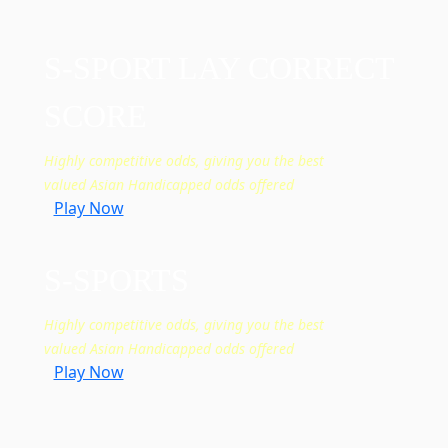
S-SPORT LAY CORRECT
SCORE
Highly competitive odds, giving you the best
valued Asian Handicapped odds offered
Play Now
S-SPORTS
Highly competitive odds, giving you the best
valued Asian Handicapped odds offered
Play Now